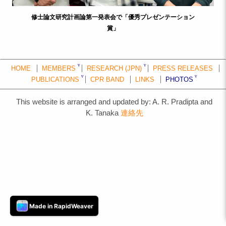
修士論文研究計画論第一発表会で「優秀プレゼンテーション
賞」
HOME
MEMBERS
RESEARCH (JPN)
PRESS RELEASES
PUBLICATIONS
CPR BAND
LINKS
PHOTOS
This website is arranged and updated by: A. R. Pradipta and
K. Tanaka
連絡先
Made in RapidWeaver