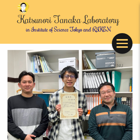
Katsunori Tanaka Laboratory
in Institute of Science Tokyo and RIKEN