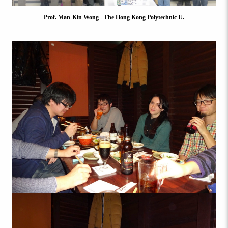
Prof. Man-Kin Wong - The Hong Kong Polytechnic U.