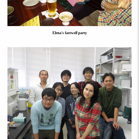
Elena's farewell party