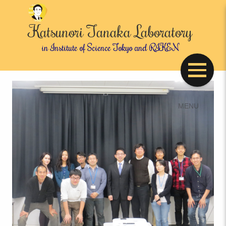
Katsunori Tanaka Laboratory
in Institute of Science Tokyo and RIKEN