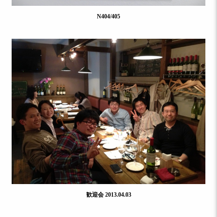
N404/405
歓迎会 2013.04.03