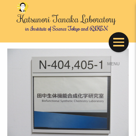
Katsunori Tanaka Laboratory
in Institute of Science Tokyo and RIKEN