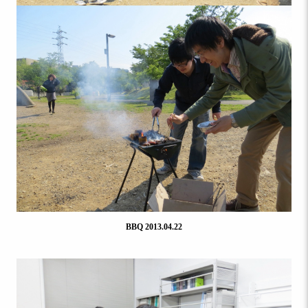
BBQ 2013.04.22