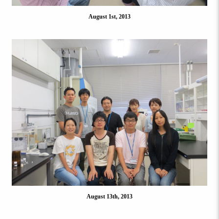
August 1st, 2013
August 13th, 2013