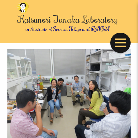
Katsunori Tanaka Laboratory
in Institute of Science Tokyo and RIKEN