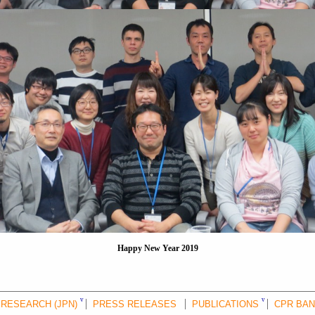
Happy New Year 2019
RESEARCH (JPN)
PRESS RELEASES
PUBLICATIONS
CPR BA