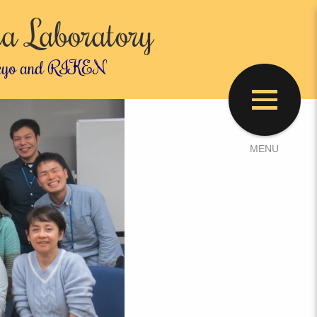
a Laboratory
 Tokyo and RIKEN