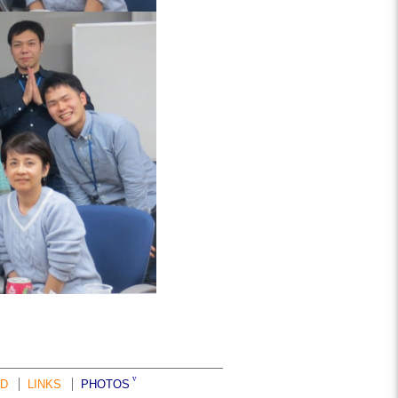
ND
LINKS
PHOTOS