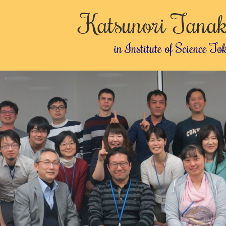
Katsunori Tanak
in Institute of Science