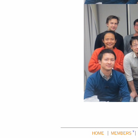
HOME
MEMBERS